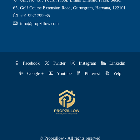
Unit No 437, Fourth Floor, Emaar Emerald Plaza, Sector
65, Golf Course Extension Road, Gururgram, Haryana, 122101
+91 9971799935
info@propzillow.com
Facebook
Twitter
Instagram
Linkedin
Google +
Youtube
Pinterest
Yelp
© Propzillow - All rights reserved