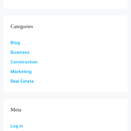
Categories
Blog
Business
Construction
Marketing
Real Estate
Meta
Log in