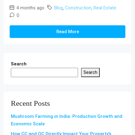
4 months ago
Blog
,
Construction
,
Real Estate
0
Read More
Search
Search
Recent Posts
Mushroom Farming in India: Production Growth and
Economic Scale
How CC and OC Directly Impact Your Property’s