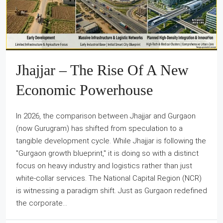
Jhajjar – The Rise Of A New
Economic Powerhouse
In 2026, the comparison between Jhajjar and Gurgaon
(now Gurugram) has shifted from speculation to a
tangible development cycle. While Jhajjar is following the
"Gurgaon growth blueprint," it is doing so with a distinct
focus on heavy industry and logistics rather than just
white-collar services. The National Capital Region (NCR)
is witnessing a paradigm shift. Just as Gurgaon redefined
the corporate...