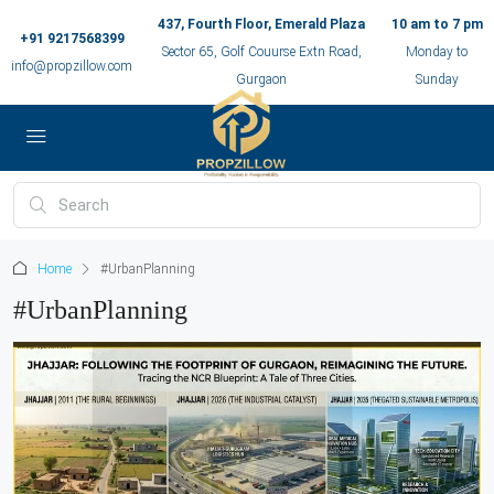
437, Fourth Floor, Emerald Plaza
10 am to 7 pm
+91 9217568399
Sector 65, Golf Couurse Extn Road,
Monday to
info@propzillow.com
Gurgaon
Sunday
Home
#UrbanPlanning
#UrbanPlanning