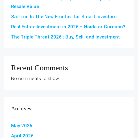
Resale Value
Saffron Is The New Frontier for Smart Investors
Real Estate Investment in 2026 – Noida or Gurgaon?
The Triple Threat 2026 : Buy, Sell, and Investment
Recent Comments
No comments to show.
Archives
May 2026
April 2026