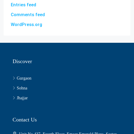
Entries feed
Comments feed
WordPress.org
Discover
Gurgaon
Sohna
Jhajjar
Contact Us