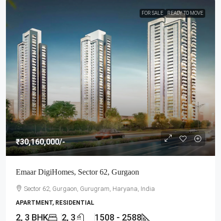
FOR SALE
READY TO MOVE
₹30,160,000
/-
Emaar DigiHomes, Sector 62, Gurgaon
Sector 62, Gurgaon, Gurugram, Haryana, India
APARTMENT, RESIDENTIAL
2, 3 BHK
2, 3
1508 - 2588