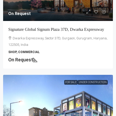
On Request
Signature Global Signum Plaza 37D, Dwarka Expressway
Dwarka Expressway, Sector 37D, Gurgaon, Gurugram, Haryana,
122505, India
SHOP, COMMERCIAL
On Request
FOR SALE
UNDER CONSTRUCTION