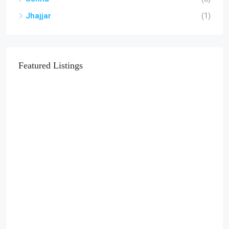
Jhajjar
(1)
Featured Listings