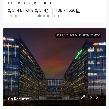
BUILDER FLOORS, RESIDENTIAL
2, 3, 4 BHK
2, 3, 4
1130 - 1630
Bedrooms
Bathrooms
Sq Ft
FOR RENT
FOR SALE
READY TO MOVE
On Request