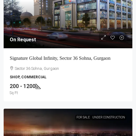
On Request
Signature Global Infinity, Sector 36 Sohna, Gurgaon
Sector 36 Sohna, Gurgaon
SHOP, COMMERCIAL
200 - 1200
Sq Ft
FOR SALE
UNDER CONSTRUCTION