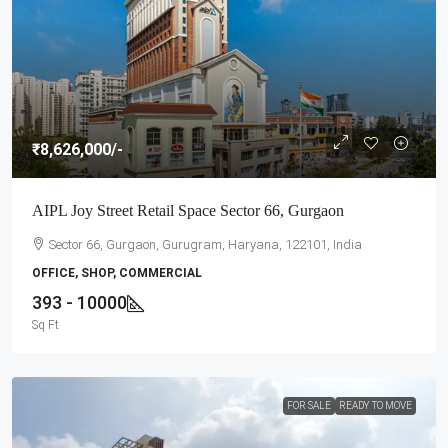
₹8,626,000
/-
AIPL Joy Street Retail Space Sector 66, Gurgaon
Sector 66, Gurgaon, Gurugram, Haryana, 122101, India
OFFICE, SHOP, COMMERCIAL
393 - 10000
Sq Ft
FOR SALE
READY TO MOVE