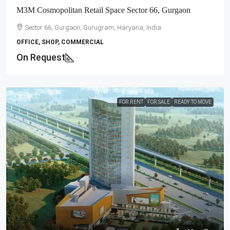
M3M Cosmopolitan Retail Space Sector 66, Gurgaon
Sector 66, Gurgaon, Gurugram, Haryana, India
OFFICE, SHOP, COMMERCIAL
On Request
FOR RENT
FOR SALE
READY TO MOVE