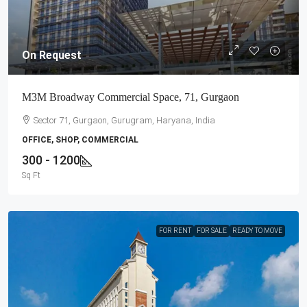
On Request
M3M Broadway Commercial Space, 71, Gurgaon
Sector 71, Gurgaon, Gurugram, Haryana, India
OFFICE, SHOP, COMMERCIAL
300 - 1200
Sq Ft
FOR RENT
FOR SALE
READY TO MOVE