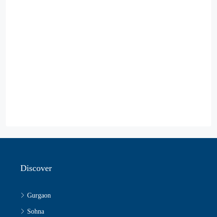
Discover
Gurgaon
Sohna