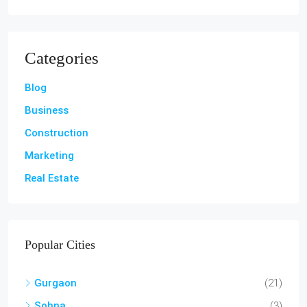
Categories
Blog
Business
Construction
Marketing
Real Estate
Popular Cities
Gurgaon
(21)
Sohna
(3)