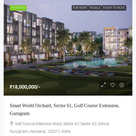
FEATURED
FOR RENT
RESALE
READY TO MOVE
₹18,000,000
/-
Smart World Orchard, Sector 61, Golf Course Extension,
Gurugram
Golf Course Extension Road, Sector 61, Sector 62, Sohna,
Gurugram, Haryana, 122011, India