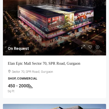
On Request
Elan Epic Mall Sector 70, SPR Road, Gurgaon
Sector 70, SPR Road, Gurgaon
SHOP, COMMERCIAL
450 - 2000
Sq Ft