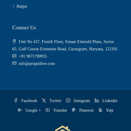
Jhajjar
Contact Us
Unit No 437, Fourth Floor, Emaar Emerald Plaza, Sector
65, Golf Course Extension Road, Gururgram, Haryana, 122101
+91 9971799935
info@propzillow.com
Facebook
Twitter
Instagram
Linkedin
Google +
Youtube
Pinterest
Yelp