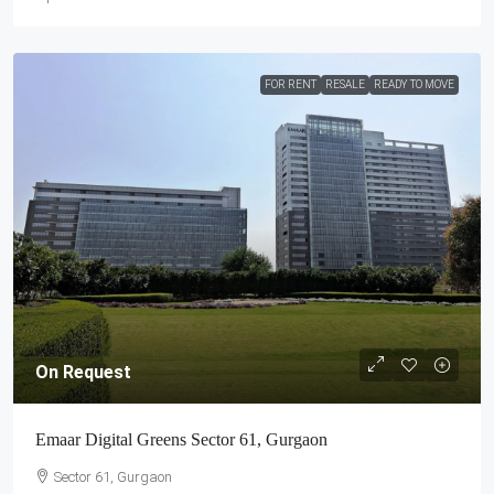
FOR RENT
RESALE
READY TO MOVE
On Request
Emaar Digital Greens Sector 61, Gurgaon
Sector 61, Gurgaon