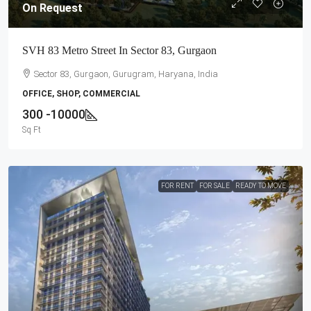
On Request
SVH 83 Metro Street In Sector 83, Gurgaon
Sector 83, Gurgaon, Gurugram, Haryana, India
OFFICE, SHOP, COMMERCIAL
300 -10000
Sq Ft
FOR RENT
FOR SALE
READY TO MOVE