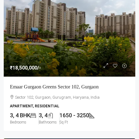
₹18,500,000
/-
Emaar Gurgaon Greens Sector 102, Gurgaon
Sector 102, Gurgaon, Gurugram, Haryana, India
APARTMENT, RESIDENTIAL
3, 4 BHK
3, 4
1650 - 3250
Bedrooms
Bathrooms
Sq Ft