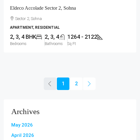
Eldeco Accolade Sector 2, Sohna
Sector 2, Sohna
APARTMENT, RESIDENTIAL
2, 3, 4 BHK
2, 3, 4
1264 - 2122
Bedrooms
Bathrooms
Sq Ft
1
2
Archives
May 2026
April 2026