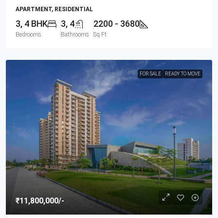
APARTMENT, RESIDENTIAL
3, 4 BHK
3, 4
2200 - 3680
Bedrooms
Bathrooms
Sq Ft
FOR SALE
READY TO MOVE
₹11,800,000
/-