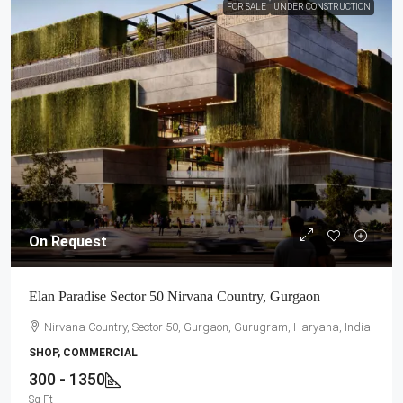
FOR SALE
UNDER CONSTRUCTION
On Request
Elan Paradise Sector 50 Nirvana Country, Gurgaon
Nirvana Country, Sector 50, Gurgaon, Gurugram, Haryana, India
SHOP, COMMERCIAL
300 - 1350
Sq Ft