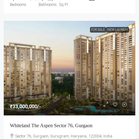
Bedrooms
Bathrooms
Sq Ft
FOR SALE
NEW LAUNCH
₹33,000,000
/-
Whiteland The Aspen Sector 76, Gurgaon
Sector 76, Gurgaon, Gurugram, Haryana, 122004, India