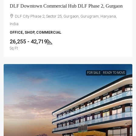
DLF Downtown Commercial Hub DLF Phase 2, Gurgaon
DLF City Phase 2, Sector 25, Gurgaon, Gurugram, Haryana,
India
OFFICE, SHOP, COMMERCIAL
26,255 - 42,719
Sq Ft
FOR SALE
READY TO MOVE