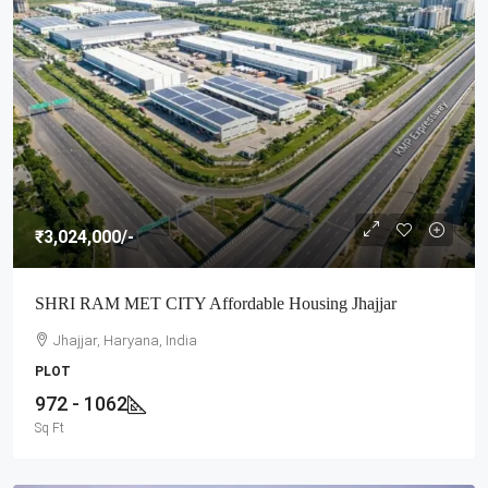
₹3,024,000
/-
SHRI RAM MET CITY Affordable Housing Jhajjar
Jhajjar, Haryana, India
PLOT
972 - 1062
Sq Ft