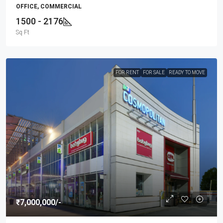
OFFICE, COMMERCIAL
1500 - 2176
Sq Ft
FOR RENT
FOR SALE
READY TO MOVE
₹7,000,000
/-