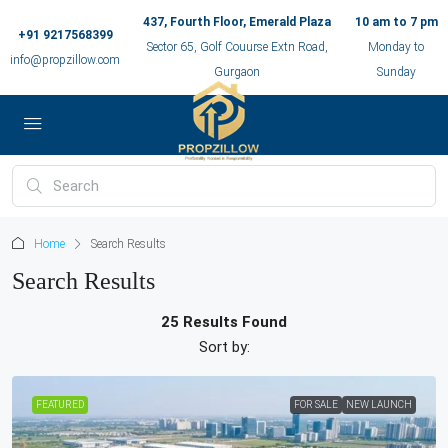
437, Fourth Floor, Emerald Plaza
10 am to 7 pm
+91 9217568399
Sector 65, Golf Couurse Extn Road,
Monday to
info@propzillow.com
Gurgaon
Sunday
Home
Search Results
Search Results
25 Results Found
Sort by:
FEATURED
FOR SALE
NEW LAUNCH