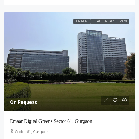
FOR RENT
RESALE
READY TO MOVE
On Request
Emaar Digital Greens Sector 61, Gurgaon
Sector 61, Gurgaon