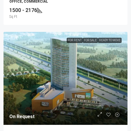
OFFICE, COMMERCIAL
1500 - 2176
Sq Ft
FOR RENT
FOR SALE
READY TO MOVE
On Request