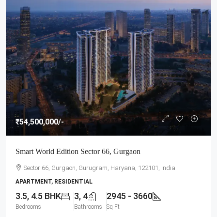
₹54,500,000
/-
Smart World Edition Sector 66, Gurgaon
Sector 66, Gurgaon, Gurugram, Haryana, 122101, India
APARTMENT, RESIDENTIAL
3.5, 4.5 BHK
3, 4
2945 - 3660
Bedrooms
Bathrooms
Sq Ft