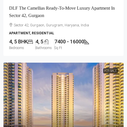
DLF The Camellias Ready-To-Move Luxury Apartment In
Sector 42, Gurgaon
Sector 42, Gurgaon, Gurugram, Haryana, India
APARTMENT, RESIDENTIAL
4, 5 BHK
4, 5
7400 - 16000
Bedrooms
Bathrooms
Sq Ft
FOR SALE