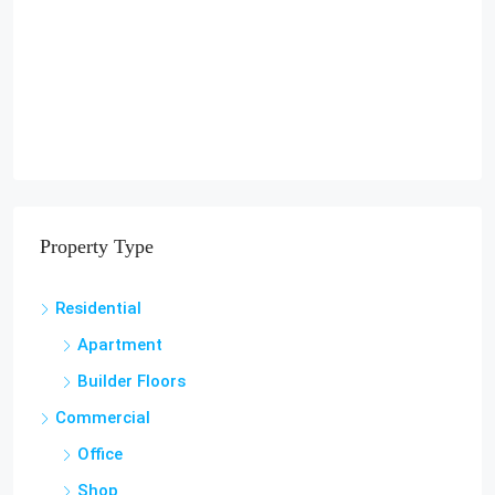
Property Type
Residential
Apartment
Builder Floors
Commercial
Office
Shop