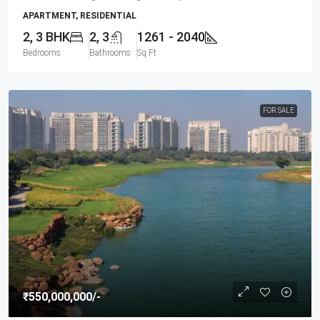
APARTMENT, RESIDENTIAL
2, 3 BHK
2, 3
1261 - 2040
Bedrooms
Bathrooms
Sq Ft
FOR SALE
₹550,000,000
/-