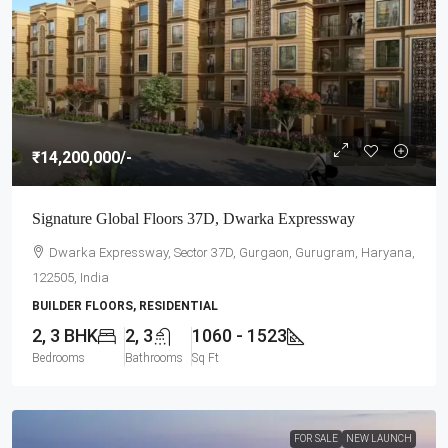
₹14,200,000
/-
Signature Global Floors 37D, Dwarka Expressway
Dwarka Expressway, Sector 37D, Gurgaon, Gurugram, Haryana,
122505, India
BUILDER FLOORS, RESIDENTIAL
2, 3 BHK
2, 3
1060 - 1523
Bedrooms
Bathrooms
Sq Ft
FOR SALE
NEW LAUNCH