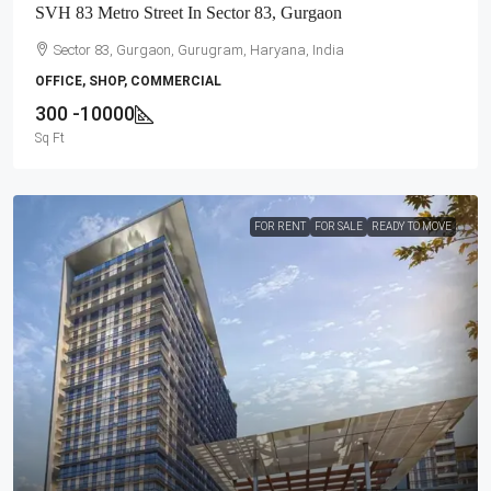
SVH 83 Metro Street In Sector 83, Gurgaon
Sector 83, Gurgaon, Gurugram, Haryana, India
OFFICE, SHOP, COMMERCIAL
300 -10000
Sq Ft
FOR RENT
FOR SALE
READY TO MOVE