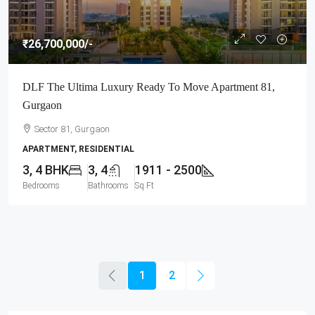
₹26,700,000
/-
DLF The Ultima Luxury Ready To Move Apartment 81,
Gurgaon
Sector 81, Gurgaon
APARTMENT, RESIDENTIAL
3, 4 BHK
3, 4
1911 - 2500
Bedrooms
Bathrooms
Sq Ft
1
2