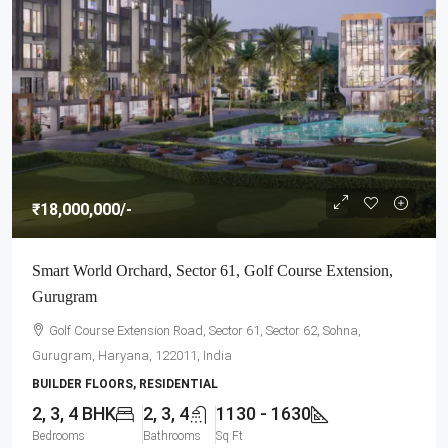
₹18,000,000
/-
Smart World Orchard, Sector 61, Golf Course Extension,
Gurugram
Golf Course Extension Road, Sector 61, Sector 62, Sohna,
Gurugram, Haryana, 122011, India
BUILDER FLOORS, RESIDENTIAL
2, 3, 4 BHK
2, 3, 4
1130 - 1630
Bedrooms
Bathrooms
Sq Ft