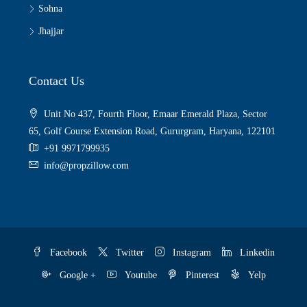
Sohna
Jhajjar
Contact Us
Unit No 437, Fourth Floor, Emaar Emerald Plaza, Sector
65, Golf Course Extension Road, Gururgram, Haryana, 122101
+91 9971799935
info@propzillow.com
Facebook
Twitter
Instagram
Linkedin
Google +
Youtube
Pinterest
Yelp