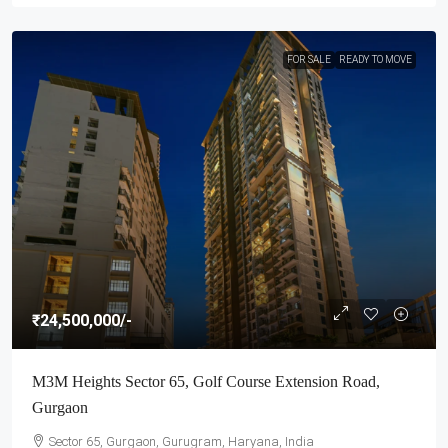
FOR SALE
READY TO MOVE
₹24,500,000
/-
M3M Heights Sector 65, Golf Course Extension Road,
Gurgaon
Sector 65, Gurgaon, Gurugram, Haryana, India