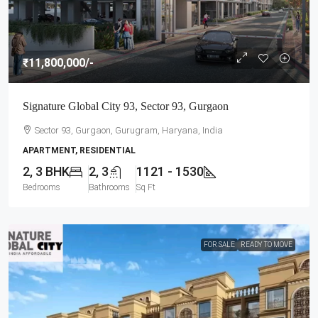
₹11,800,000
/-
Signature Global City 93, Sector 93, Gurgaon
Sector 93, Gurgaon, Gurugram, Haryana, India
APARTMENT, RESIDENTIAL
2, 3 BHK
2, 3
1121 - 1530
Bedrooms
Bathrooms
Sq Ft
FOR SALE
READY TO MOVE