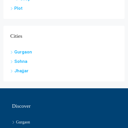
Plot
Cities
Gurgaon
Sohna
Jhajjar
Discover
Gurgaon