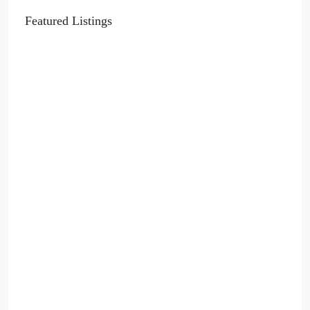
Featured Listings