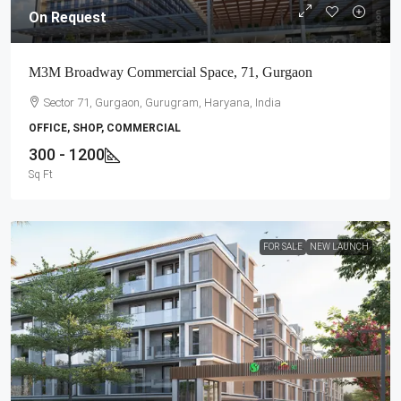
On Request
M3M Broadway Commercial Space, 71, Gurgaon
Sector 71, Gurgaon, Gurugram, Haryana, India
OFFICE, SHOP, COMMERCIAL
300 - 1200
Sq Ft
FOR SALE
NEW LAUNCH