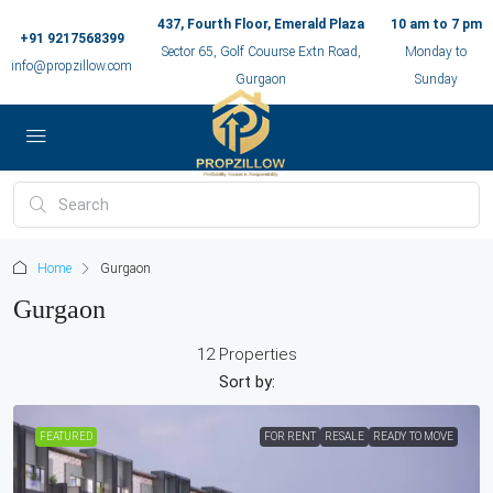
437, Fourth Floor, Emerald Plaza
10 am to 7 pm
+91 9217568399
Sector 65, Golf Couurse Extn Road,
Monday to
info@propzillow.com
Gurgaon
Sunday
Home
Gurgaon
Gurgaon
12 Properties
Sort by:
FEATURED
FOR RENT
RESALE
READY TO MOVE